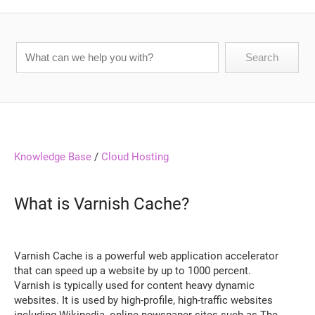
Knowledge Base
/
Cloud Hosting
What is Varnish Cache?
Varnish Cache is a powerful web application accelerator
that can speed up a website by up to 1000 percent.
Varnish is typically used for content heavy dynamic
websites. It is used by high-profile, high-traffic websites
including Wikipedia, online newspaper sites such as The