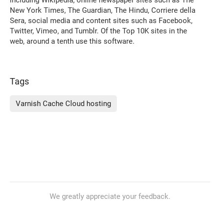
New York Times, The Guardian, The Hindu, Corriere della
Sera, social media and content sites such as Facebook,
Twitter, Vimeo, and Tumblr. Of the Top 10K sites in the
web, around a tenth use this software.
Tags
Varnish Cache Cloud hosting
We greatly appreciate your feedback.