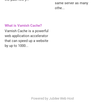
same server as many
othe...
What is Varnish Cache?
Varnish Cache is a powerful
web application accelerator
that can speed up a website
by up to 1000...
Powered by Jubilee Web Host