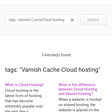
3 Article(s) found
tags: "Varnish Cache Cloud hosting"
What is Cloud Hosting?
What is the difference
between Cloud Hosting
Cloud hosting is the
and Shared Hosting?
latest form of hosting
When a website is hosted
that has become
on shared hosting, the
extremely popular over
website is placed on the
the past few y...