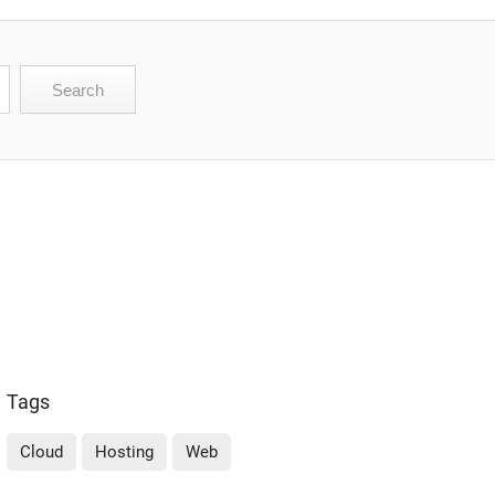
Tags
Cloud
Hosting
Web