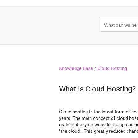
Knowledge Base
/
Cloud Hosting
What is Cloud Hosting?
Cloud hosting is the latest form of h
years. The main concept of cloud hosti
maintaining your website are spread ac
"the cloud". This greatly reduces chan