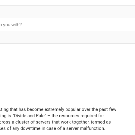
osting that has become extremely popular over the past few
ng is "Divide and Rule" – the resources required for
ross a cluster of servers that work together, termed as
ces of any downtime in case of a server malfunction.