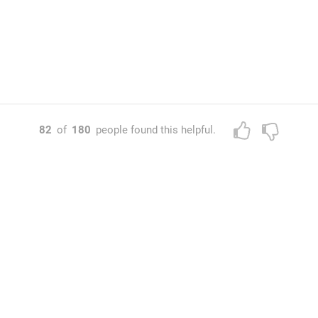
82
of
180
people found this helpful.