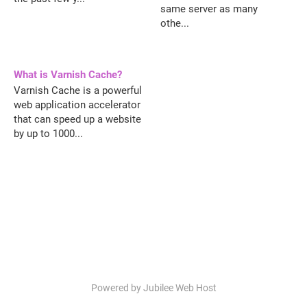
same server as many
othe...
What is Varnish Cache?
Varnish Cache is a powerful
web application accelerator
that can speed up a website
by up to 1000...
Powered by Jubilee Web Host