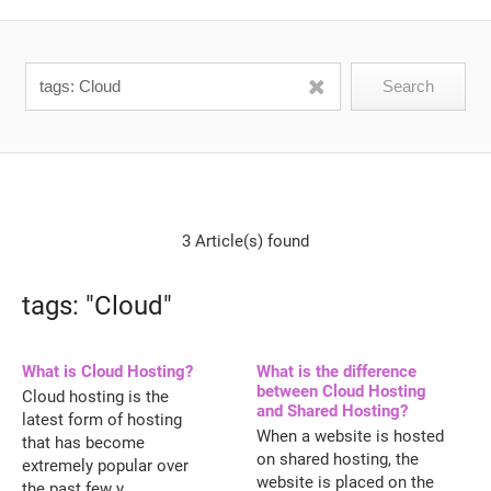
3 Article(s) found
tags: "Cloud"
What is Cloud Hosting?
What is the difference
between Cloud Hosting
Cloud hosting is the
and Shared Hosting?
latest form of hosting
When a website is hosted
that has become
on shared hosting, the
extremely popular over
website is placed on the
the past few y...