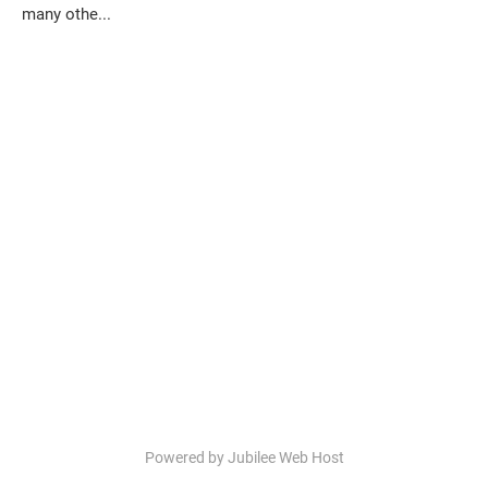
many othe...
Powered by Jubilee Web Host