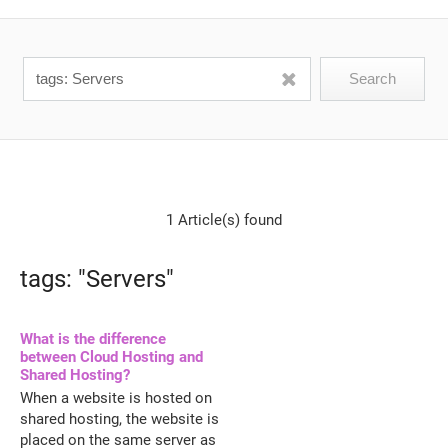
1 Article(s) found
tags: "Servers"
What is the difference
between Cloud Hosting and
Shared Hosting?
When a website is hosted on
shared hosting, the website is
placed on the same server as